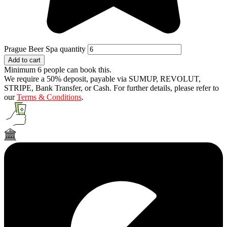
Prague Beer Spa quantity
Add to cart
Minimum 6 people can book this.
We require a 50% deposit, payable via SUMUP, REVOLUT,
STRIPE, Bank Transfer, or Cash. For further details, please refer to
our
Terms & Conditions
.