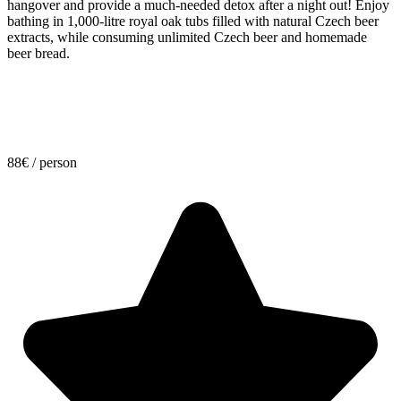
hangover and provide a much-needed detox after a night out! Enjoy
bathing in 1,000-litre royal oak tubs filled with natural Czech beer
extracts, while consuming unlimited Czech beer and homemade
beer bread.
88
€
/ person