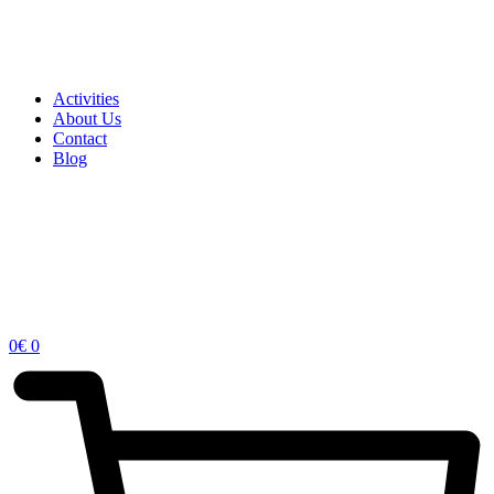
Activities
About Us
Contact
Blog
0
€
0