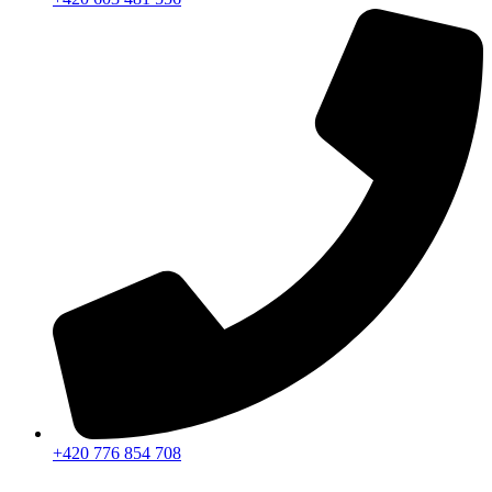
+420 776 854 708