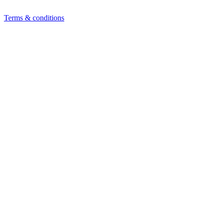
Terms & conditions