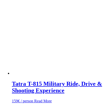
Tatra T-815 Military Ride, Drive &
Shooting Experience
159
€
/ person
Read More