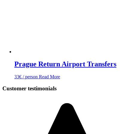
Prague Return Airport Transfers
33
€
/ person
Read More
Customer testimonials