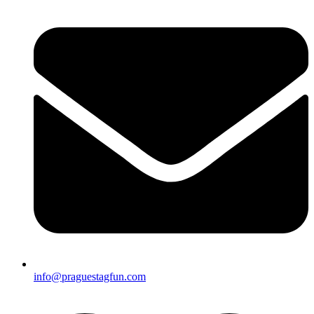
info@praguestagfun.com