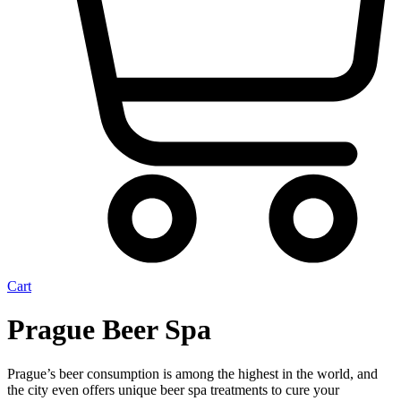
Cart
Prague Beer Spa
Prague’s beer consumption is among the highest in the world, and
the city even offers unique beer spa treatments to cure your