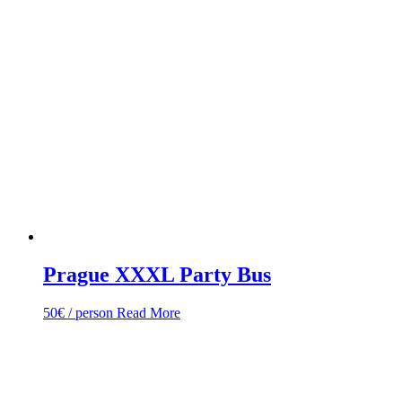
Prague XXXL Party Bus
50
€
/ person
Read More