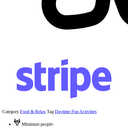
Category
Food & Relax
Tag
Daytime Fun Activities
Minimum people: