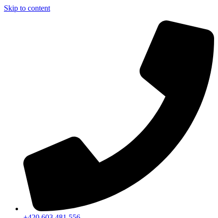
Skip to content
+420 603 481 556