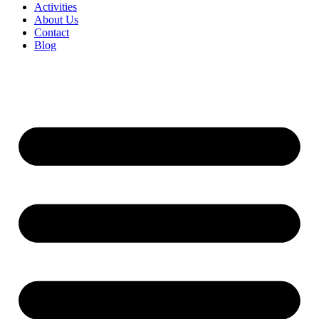
Activities
About Us
Contact
Blog