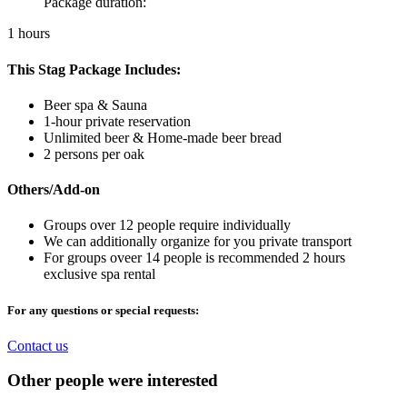
Package duration:
1 hours
This Stag Package Includes:
Beer spa & Sauna
1-hour private reservation
Unlimited beer & Home-made beer bread
2 persons per oak
Others/Add-on
Groups over 12 people require individually
We can additionally organize for you private transport
For groups oveer 14 people is recommended 2 hours
exclusive spa rental
For any questions or special requests:
Contact us
Other people were interested