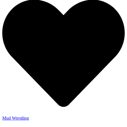
Mud Wrestling