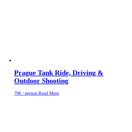
Prague Tank Ride, Driving &
Outdoor Shooting
79
€
/ person
Read More