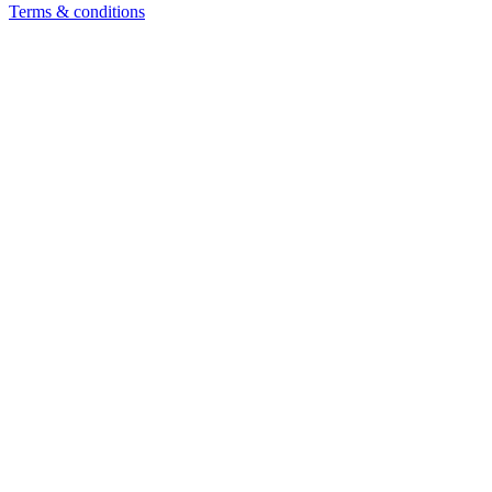
Terms & conditions