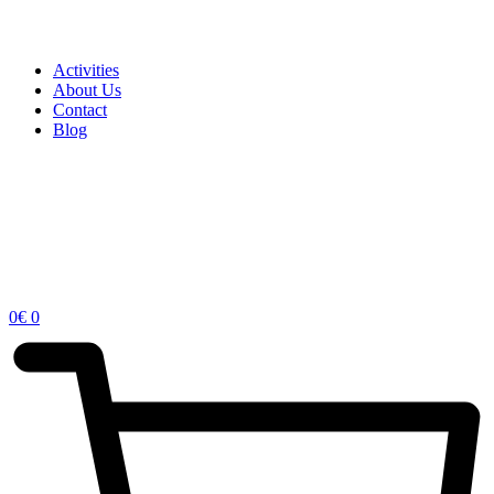
Activities
About Us
Contact
Blog
0
€
0