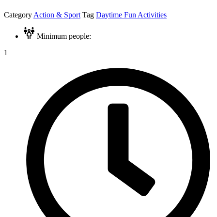
Category
Action & Sport
Tag
Daytime Fun Activities
Minimum people:
1