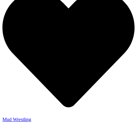
Mud Wrestling