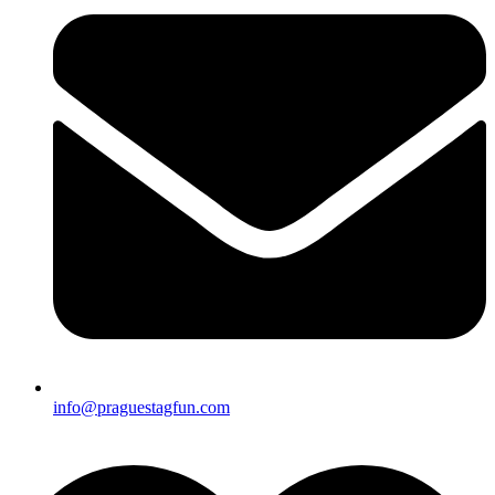
info@praguestagfun.com