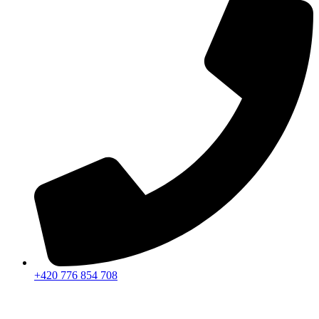
+420 776 854 708