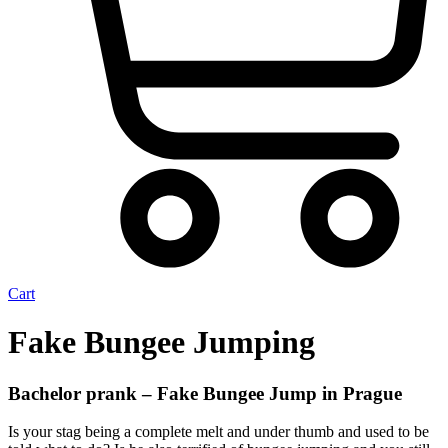
Cart
Fake Bungee Jumping
Bachelor prank – Fake Bungee Jump in Prague
Is your stag being a complete melt and under thumb and used to be