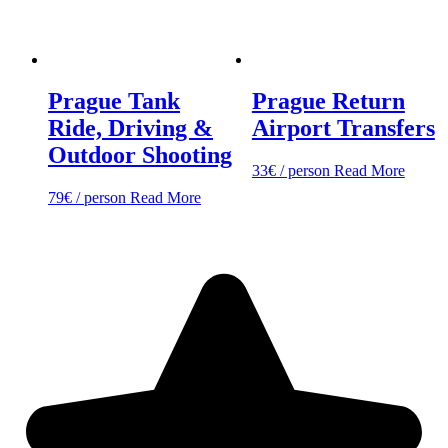
Prague Tank
Prague Return
Ride, Driving &
Airport Transfers
Outdoor Shooting
33
€
/ person
Read More
79
€
/ person
Read More