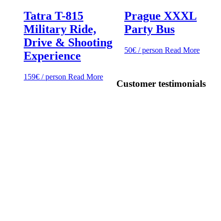
Tatra T-815
Prague XXXL
Military Ride,
Party Bus
Drive & Shooting
50
€
/ person
Read More
Experience
159
€
/ person
Read More
Customer testimonials