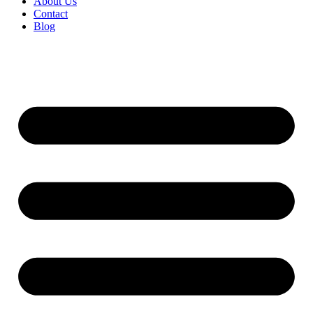
About Us
Contact
Blog