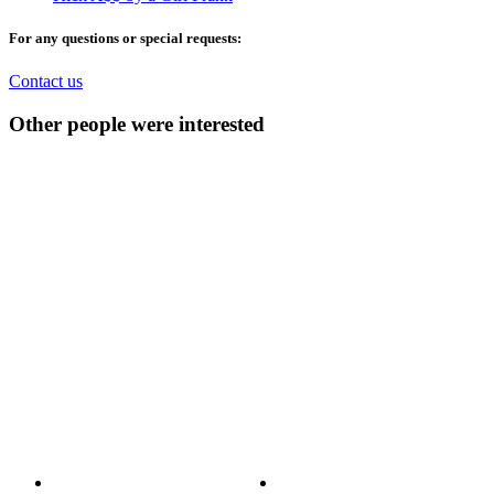
For any questions or special requests:
Contact us
Other people were interested