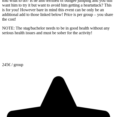
told what to do? Is he also terrified of bungee jumping and you still
want him to try it but want to avoid him getting a heartattack? This
is for you! However bare in mind this event can be only be an
additional add to those linked below! Price is per group – you share
the cost!
NOTE: The stag/bachelor needs to be in good health without any
serious health issues and must be sober for the activity!
245
€
/ group