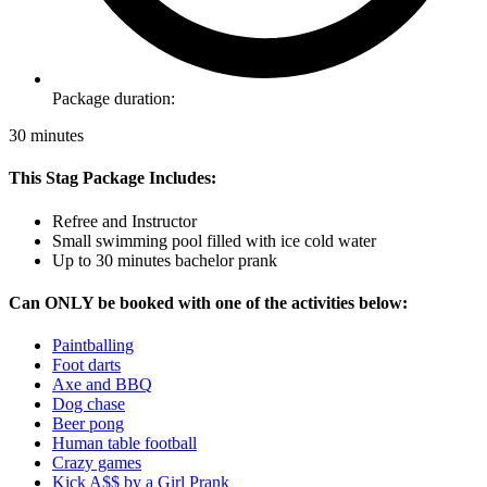
Package duration:
30 minutes
This Stag Package Includes:
Refree and Instructor
Small swimming pool filled with ice cold water
Up to 30 minutes bachelor prank
Can ONLY be booked with one of the activities below:
Paintballing
Foot darts
Axe and BBQ
Dog chase
Beer pong
Human table football
Crazy games
Kick A$$ by a Girl Prank