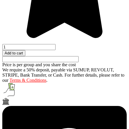
Fake
Bungee
Add to cart
Jumping
quantity
Price is per group and you share the cost
We require a 50% deposit, payable via SUMUP, REVOLUT,
STRIPE, Bank Transfer, or Cash. For further details, please refer to
our
Terms & Conditions
.